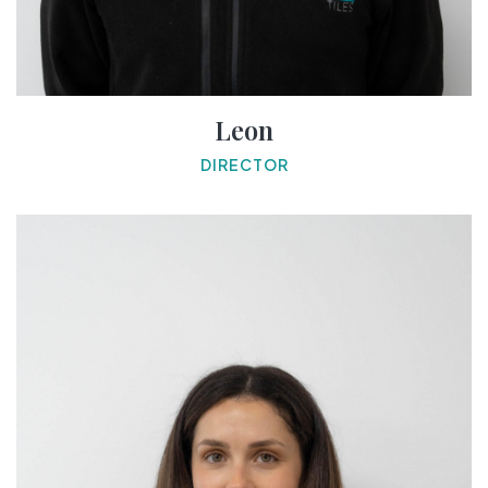
Leon
DIRECTOR