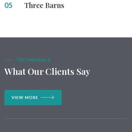
Three Barns
05
TESTIMONIALS
What Our Clients Say
VIEW MORE