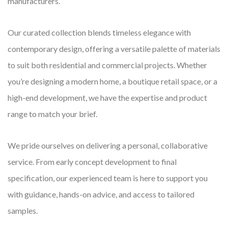
manufacturers.
Our curated collection blends timeless elegance with
contemporary design, offering a versatile palette of materials
to suit both residential and commercial projects. Whether
you’re designing a modern home, a boutique retail space, or a
high-end development, we have the expertise and product
range to match your brief.
We pride ourselves on delivering a personal, collaborative
service. From early concept development to final
specification, our experienced team is here to support you
with guidance, hands-on advice, and access to tailored
samples.