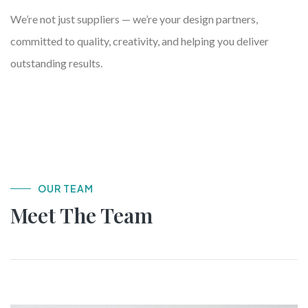
We’re not just suppliers — we’re your design partners,
committed to quality, creativity, and helping you deliver
outstanding results.
OUR TEAM
Meet The Team