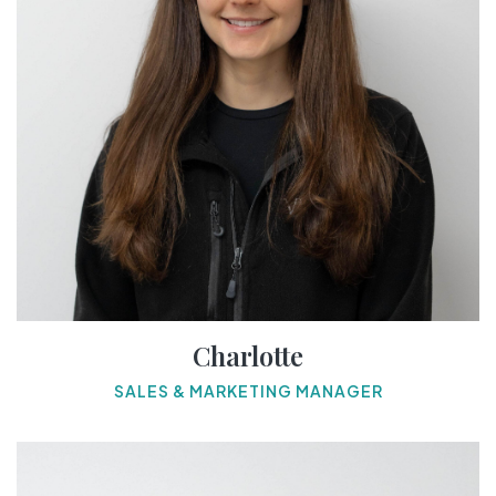
Charlotte
SALES & MARKETING MANAGER