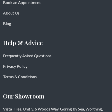
Book an Appointment
About Us
Blog
Help & Advice
Frequently Asked Questions
Privacy Policy
Terms & Conditions
Our Showroom
Vista Tiles, Unit 3, 6 Woods Way, Goring by Sea, Worthing,