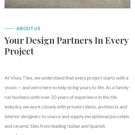
ABOUT US
Your Design Partners In Every
Project
At Vista Tiles, we understand that every project starts with a
vision — and we’re here to help bring yours to life. As a family-
run business with over 20 years of experience in the tile
industry, we work closely with private clients, architects and
interior designers to source and supply exceptional porcelain
and ceramic tiles from leading Italian and Spanish