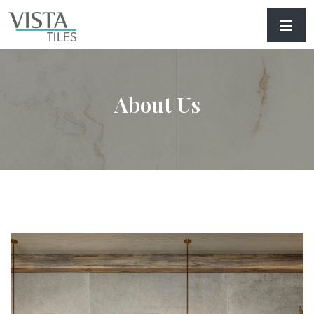
About Us