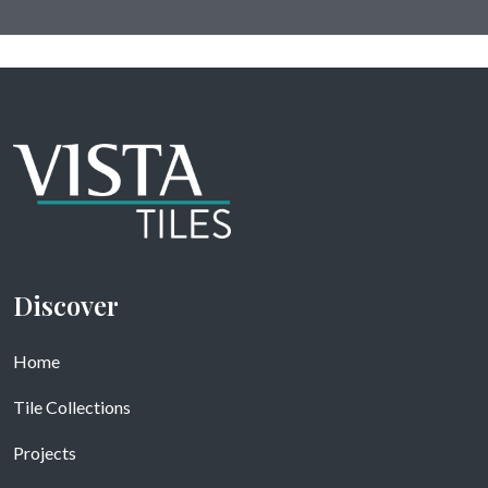
Discover
Home
Tile Collections
Projects