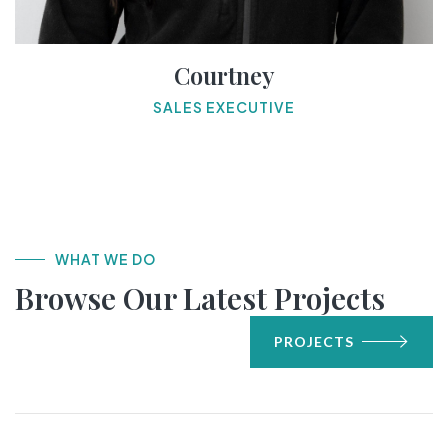
Courtney
SALES EXECUTIVE
WHAT WE DO
Browse Our Latest Projects
PROJECTS