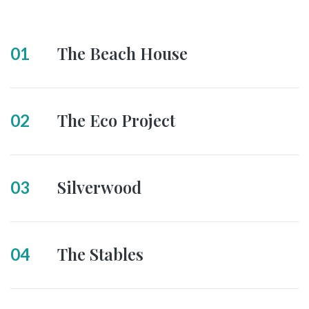
The Beach House
01
The Eco Project
02
Silverwood
03
The Stables
04