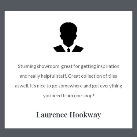
Stunning showroom, great for getting inspiration
and really helpful staff. Great collection of tiles
aswell, it’s nice to go somewhere and get everything
you need from one shop!
Laurence Hookway