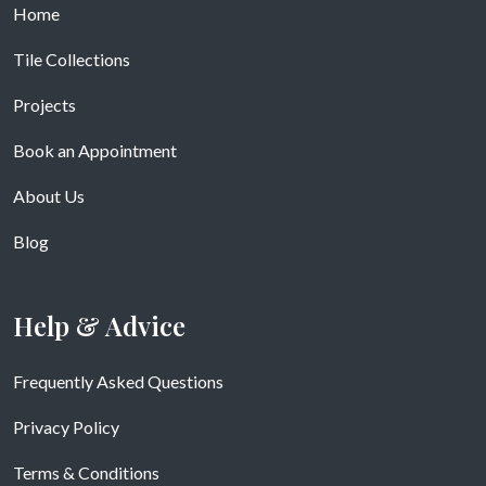
Home
Tile Collections
Projects
Book an Appointment
About Us
Blog
Help & Advice
Frequently Asked Questions
Privacy Policy
Terms & Conditions