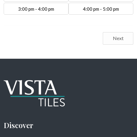
3:00 pm - 4:00 pm
4:00 pm - 5:00 pm
Next
Discover