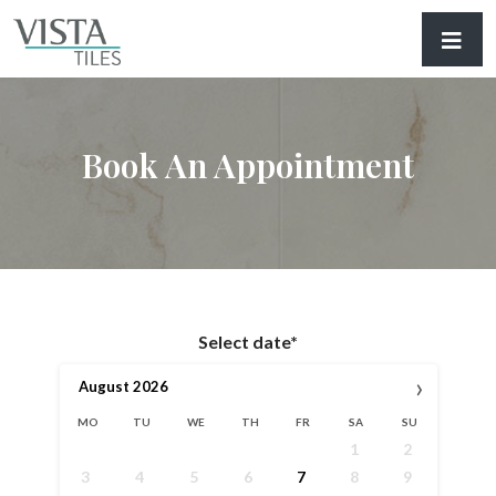
Book An Appointment
Select date*
›
August
2026
MO
TU
WE
TH
FR
SA
SU
1
2
3
4
5
6
7
8
9