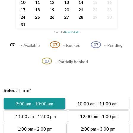
10
11
12
13
14
15
16
17
18
19
20
21
22
23
24
25
26
27
28
29
30
31
Powered by
Booking Calendar
07
07
07
-
Available
-
Booked
-
Pending
·
07
-
Partially booked
Select Time*
9:00 am - 10:00 am
10:00 am - 11:00 am
11:00 am - 12:00 pm
12:00 pm - 1:00 pm
1:00 pm - 2:00 pm
2:00 pm - 3:00 pm