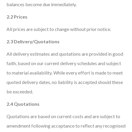
balances become due immediately.
2.2 Prices
All prices are subject to change without prior notice.
2.3 Delivery/Quotations
All delivery estimates and quotations are provided in good
faith, based on our current delivery schedules and subject
to material availability. While every effort is made to meet
quoted delivery dates, no liability is accepted should these
be exceeded.
2.4 Quotations
Quotations are based on current costs and are subject to
amendment following acceptance to reflect any recognised