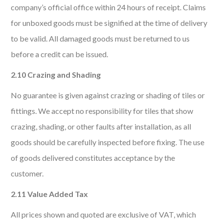
company’s official office within 24 hours of receipt. Claims
for unboxed goods must be signified at the time of delivery
to be valid. All damaged goods must be returned to us
before a credit can be issued.
2.10 Crazing and Shading
No guarantee is given against crazing or shading of tiles or
fittings. We accept no responsibility for tiles that show
crazing, shading, or other faults after installation, as all
goods should be carefully inspected before fixing. The use
of goods delivered constitutes acceptance by the
customer.
2.11 Value Added Tax
All prices shown and quoted are exclusive of VAT, which