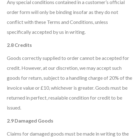
Any special conditions contained in a customer’s official
order form will only be binding insofar as they do not
conflict with these Terms and Conditions, unless
specifically accepted by us in writing.
2.8 Credits
Goods correctly supplied to order cannot be accepted for
credit. However, at our discretion, we may accept such
goods for return, subject to a handling charge of 20% of the
invoice value or £10, whichever is greater. Goods must be
returned in perfect, resalable condition for credit to be
issued.
2.9 Damaged Goods
Claims for damaged goods must be made in writing to the