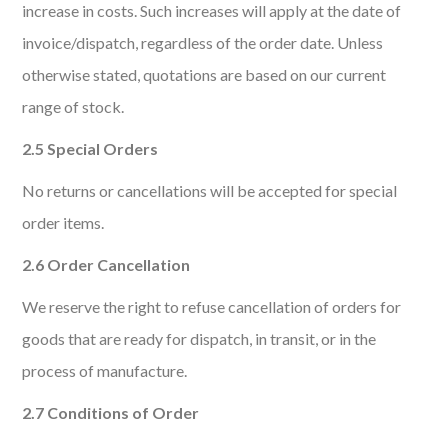
increase in costs. Such increases will apply at the date of
invoice/dispatch, regardless of the order date. Unless
otherwise stated, quotations are based on our current
range of stock.
2.5 Special Orders
No returns or cancellations will be accepted for special
order items.
2.6 Order Cancellation
We reserve the right to refuse cancellation of orders for
goods that are ready for dispatch, in transit, or in the
process of manufacture.
2.7 Conditions of Order