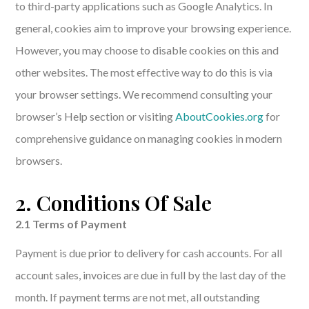
to third-party applications such as Google Analytics. In
general, cookies aim to improve your browsing experience.
However, you may choose to disable cookies on this and
other websites. The most effective way to do this is via
your browser settings. We recommend consulting your
browser’s Help section or visiting
AboutCookies.org
for
comprehensive guidance on managing cookies in modern
browsers.
2. Conditions Of Sale
2.1 Terms of Payment
Payment is due prior to delivery for cash accounts. For all
account sales, invoices are due in full by the last day of the
month. If payment terms are not met, all outstanding