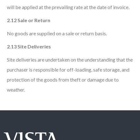
will be applied at the prevailing rate at the date of invoice.
2.12 Sale or Return
No goods are supplied on a sale or return basis.
2.13 Site Deliveries
Site deliveries are undertaken on the understanding that the
purchaser is responsible for off-loading, safe storage, and
protection of the goods from theft or damage due to
weather.