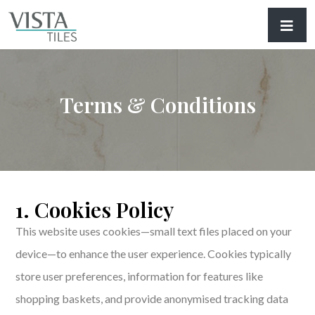
Terms & Conditions
1. Cookies Policy
This website uses cookies—small text files placed on your
device—to enhance the user experience. Cookies typically
store user preferences, information for features like
shopping baskets, and provide anonymised tracking data