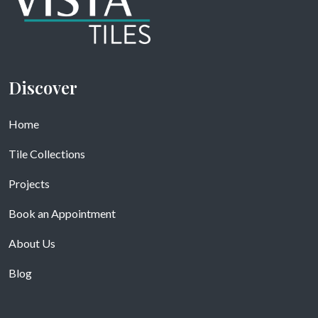
Discover
Home
Tile Collections
Projects
Book an Appointment
About Us
Blog