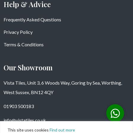
Help & Advice
Frequently Asked Questions
Privacy Policy
Terms & Conditions
Our Showroom
Vista Tiles, Unit 3, 6 Woods Way, Goring by Sea, Worthing,
West Sussex, BN12 4QY
01903 500183
info@vistatiles.co.uk
This site uses cookies
Find out more