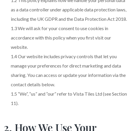
1.2 This policy explains how we handle your personal data
as a data controller under applicable data protection laws,
including the UK GDPR and the Data Protection Act 2018.
1.3 We will ask for your consent to use cookies in
accordance with this policy when you first visit our
website.
1.4 Our website includes privacy controls that let you
manage your preferences for direct marketing and data
sharing. You can access or update your information via the
contact details below.
1.5 “We”, “us” and “our” refer to Vista Tiles Ltd (see Section
11).
2. How We Use Your