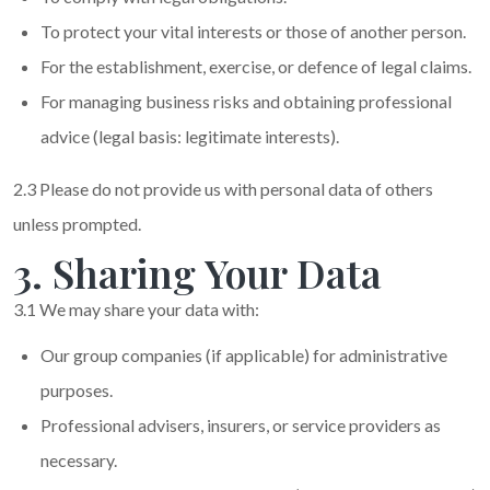
To protect your vital interests or those of another person.
For the establishment, exercise, or defence of legal claims.
For managing business risks and obtaining professional
advice (legal basis: legitimate interests).
2.3 Please do not provide us with personal data of others
unless prompted.
3. Sharing Your Data
3.1 We may share your data with:
Our group companies (if applicable) for administrative
purposes.
Professional advisers, insurers, or service providers as
necessary.