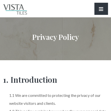
Privacy Policy
1. Introduction
1.1 We are committed to protecting the privacy of our
website visitors and clients.