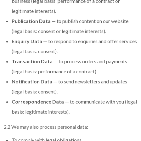
business (legal basis: performance of a contract or
legitimate interests).
Publication Data
— to publish content on our website
(legal basis: consent or legitimate interests).
Enquiry Data
— to respond to enquiries and offer services
(legal basis: consent).
Transaction Data
— to process orders and payments
(legal basis: performance of a contract).
Notification Data
— to send newsletters and updates
(legal basis: consent).
Correspondence Data
— to communicate with you (legal
basis: legitimate interests).
2.2 We may also process personal data:
To comply with legal obligations.