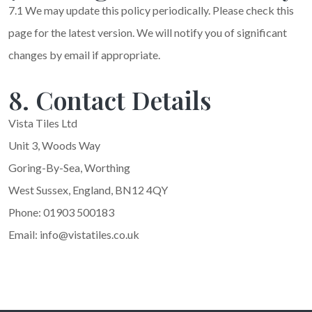
7.1 We may update this policy periodically. Please check this
page for the latest version. We will notify you of significant
changes by email if appropriate.
8. Contact Details
Vista Tiles Ltd
Unit 3, Woods Way
Goring-By-Sea, Worthing
West Sussex, England, BN12 4QY
Phone: 01903 500183
Email: info@vistatiles.co.uk