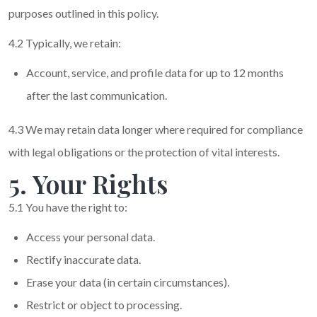
purposes outlined in this policy.
4.2 Typically, we retain:
Account, service, and profile data for up to 12 months
after the last communication.
4.3 We may retain data longer where required for compliance
with legal obligations or the protection of vital interests.
5. Your Rights
5.1 You have the right to:
Access your personal data.
Rectify inaccurate data.
Erase your data (in certain circumstances).
Restrict or object to processing.