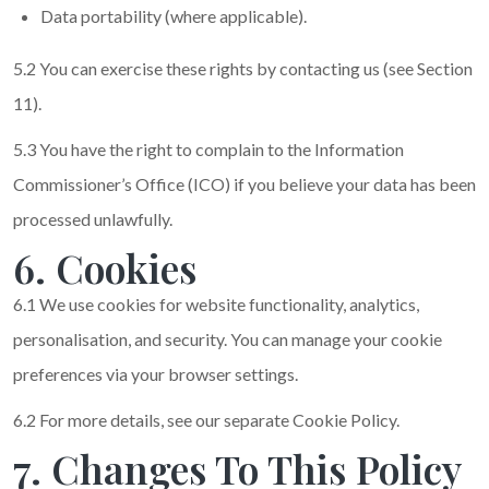
Data portability (where applicable).
5.2 You can exercise these rights by contacting us (see Section
11).
5.3 You have the right to complain to the Information
Commissioner’s Office (ICO) if you believe your data has been
processed unlawfully.
6. Cookies
6.1 We use cookies for website functionality, analytics,
personalisation, and security. You can manage your cookie
preferences via your browser settings.
6.2 For more details, see our separate Cookie Policy.
7. Changes To This Policy