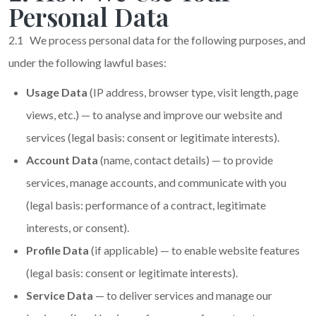
Personal Data
2.1 We process personal data for the following purposes, and
under the following lawful bases:
Usage Data
(IP address, browser type, visit length, page
views, etc.) — to analyse and improve our website and
services (legal basis: consent or legitimate interests).
Account Data
(name, contact details) — to provide
services, manage accounts, and communicate with you
(legal basis: performance of a contract, legitimate
interests, or consent).
Profile Data
(if applicable) — to enable website features
(legal basis: consent or legitimate interests).
Service Data
— to deliver services and manage our