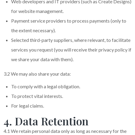
Web developers and IT providers (such as Create Designs)
for website management.
Payment service providers to process payments (only to
the extent necessary).
Selected third-party suppliers, where relevant, to facilitate
services you request (you will receive their privacy policy if
we share your data with them).
3.2 We may also share your data:
To comply with a legal obligation.
To protect vital interests.
For legal claims.
4. Data Retention
4.1 We retain personal data only as long as necessary for the