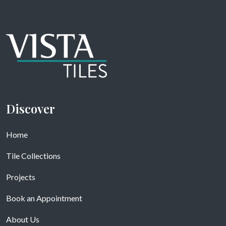
Discover
Home
Tile Collections
Projects
Book an Appointment
About Us