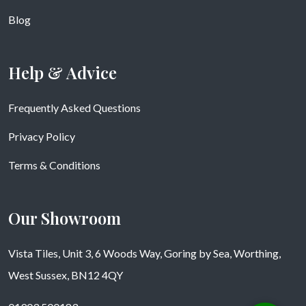
Blog
Help & Advice
Frequently Asked Questions
Privacy Policy
Terms & Conditions
Our Showroom
Vista Tiles, Unit 3, 6 Woods Way, Goring by Sea, Worthing,
West Sussex, BN12 4QY