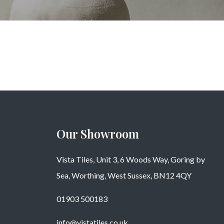
Our Showroom
Vista Tiles, Unit 3, 6 Woods Way, Goring by
Sea, Worthing, West Sussex, BN12 4QY
01903 500183
info@vistatiles.co.uk