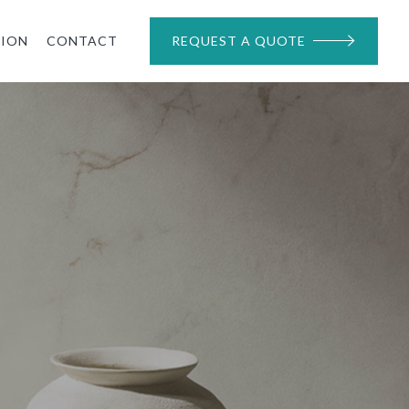
TION
CONTACT
REQUEST A QUOTE