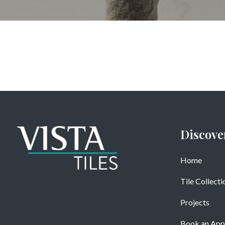
Discove
Home
Tile Collecti
Projects
Book an App