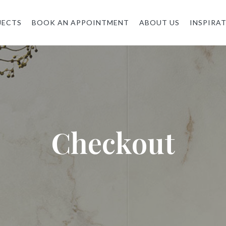
JECTS
BOOK AN APPOINTMENT
ABOUT US
INSPIRA
Checkout