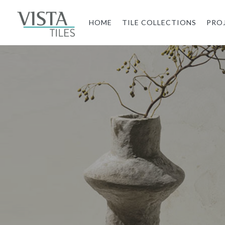
HOME
TILE COLLECTIONS
PRO