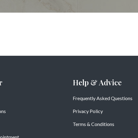
r
Help & Advice
Frequently Asked Questions
ons
Privacy Policy
Terms & Conditions
ointment