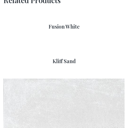
Related Products
Fusion White
Kliff Sand