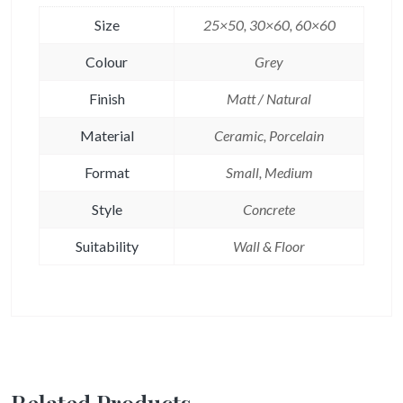
Size
25×50, 30×60, 60×60
Colour
Grey
Finish
Matt / Natural
Material
Ceramic, Porcelain
Format
Small, Medium
Style
Concrete
Suitability
Wall & Floor