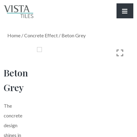
Home
/
Concrete Effect
/ Beton Grey
Beton
Grey
The
concrete
design
shines in