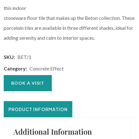
this indoor
stoneware floor tile that makes up the Beton collection. These
porcelain tiles are available in three different shades, ideal for
adding serenity and calm to interior spaces.
SKU:
BET/1
Category:
Concrete Effect
BOOK A VISIT
PRODUCT INFORMATION
Additional Information