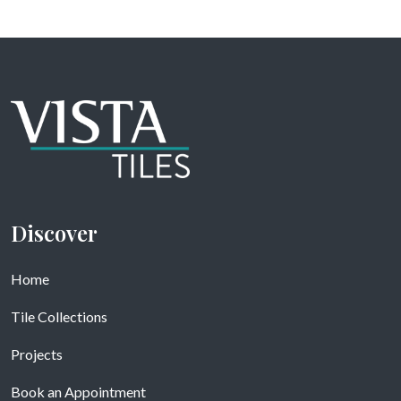
Discover
Home
Tile Collections
Projects
Book an Appointment