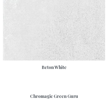
Beton White
Chromagic Green Guru