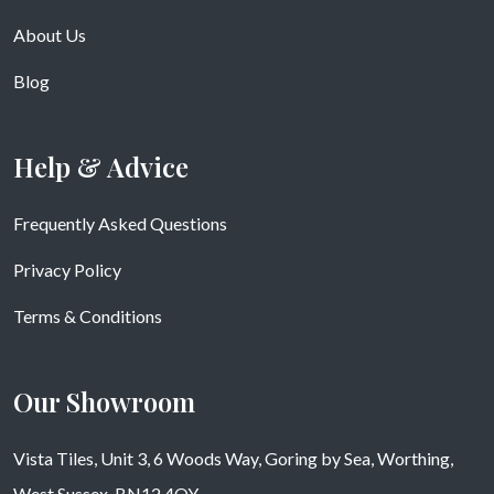
About Us
Blog
Help & Advice
Frequently Asked Questions
Privacy Policy
Terms & Conditions
Our Showroom
Vista Tiles, Unit 3, 6 Woods Way, Goring by Sea, Worthing,
West Sussex, BN12 4QY