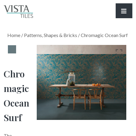
Home
/
Patterns, Shapes & Bricks
/ Chromagic Ocean Surf
Chro
Magic
Ocean
Surf
The