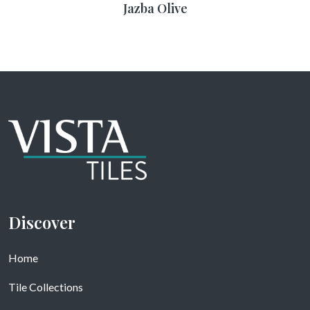
Jazba Olive
Discover
Home
Tile Collections