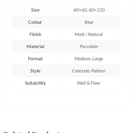
Size
60×60, 60×120
Colour
Blue
Finish
Matt / Natural
Material
Porcelain
Format
Medium, Large
Style
Concrete, Pattern
Suitability
Wall & Floor