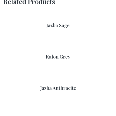
Related Products
Jazba Sage
Kalon Grey
Jazba Anthracite