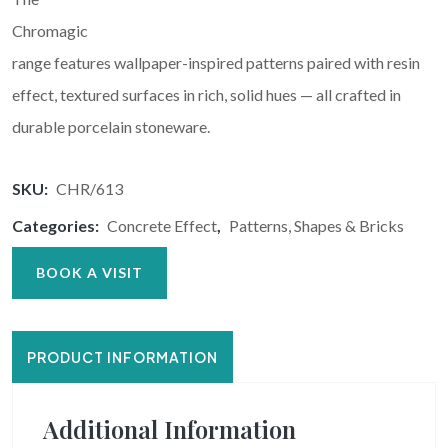
Chromagic
range features wallpaper-inspired patterns paired with resin
effect, textured surfaces in rich, solid hues — all crafted in
durable porcelain stoneware.
SKU:
CHR/613
Categories:
Concrete Effect
,
Patterns, Shapes & Bricks
BOOK A VISIT
PRODUCT INFORMATION
Additional Information