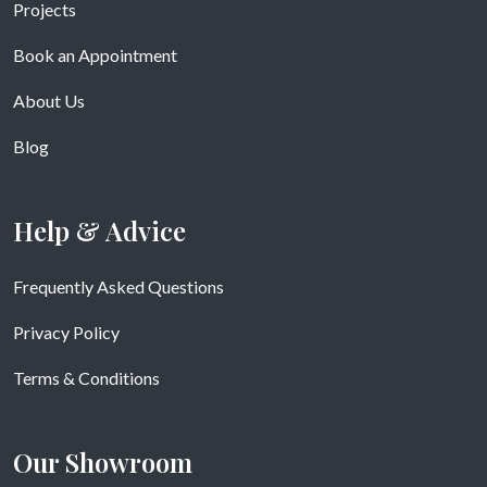
Projects
Book an Appointment
About Us
Blog
Help & Advice
Frequently Asked Questions
Privacy Policy
Terms & Conditions
Our Showroom