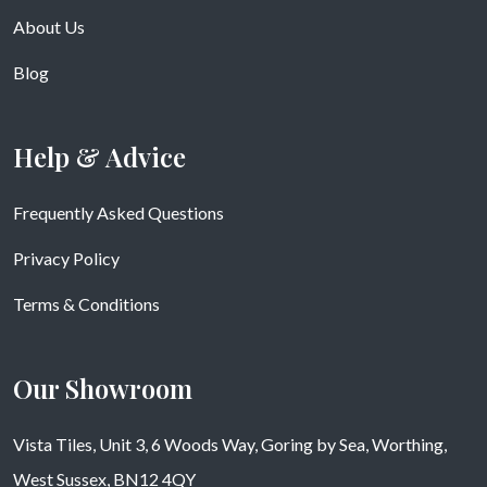
About Us
Blog
Help & Advice
Frequently Asked Questions
Privacy Policy
Terms & Conditions
Our Showroom
Vista Tiles, Unit 3, 6 Woods Way, Goring by Sea, Worthing,
West Sussex, BN12 4QY