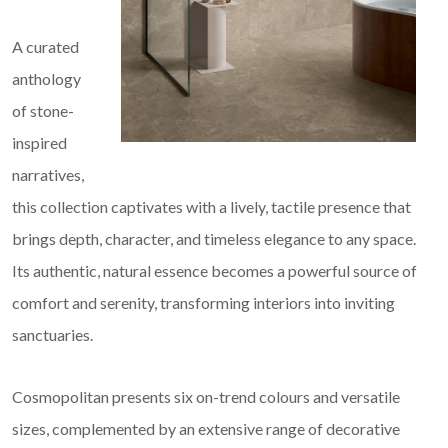
A curated
anthology
of stone-
inspired
narratives,
this collection captivates with a lively, tactile presence that
brings depth, character, and timeless elegance to any space.
Its authentic, natural essence becomes a powerful source of
comfort and serenity, transforming interiors into inviting
sanctuaries.
Cosmopolitan presents six on-trend colours and versatile
sizes, complemented by an extensive range of decorative