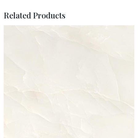
Related Products