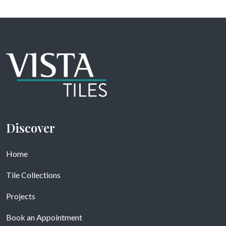
Discover
Home
Tile Collections
Projects
Book an Appointment