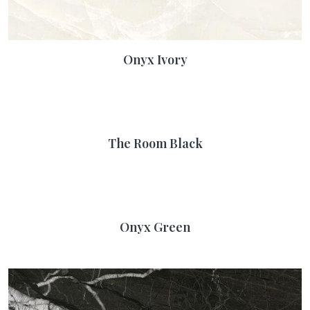
Onyx Ivory
The Room Black
Onyx Green