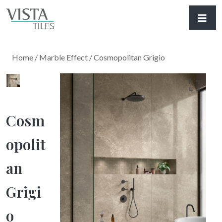
Home
/
Marble Effect
/ Cosmopolitan Grigio
Cosm
Opolit
An
Grigi
O