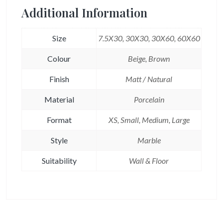
Additional Information
Size
7.5X30, 30X30, 30X60, 60X60
Colour
Beige, Brown
Finish
Matt / Natural
Material
Porcelain
Format
XS, Small, Medium, Large
Style
Marble
Suitability
Wall & Floor