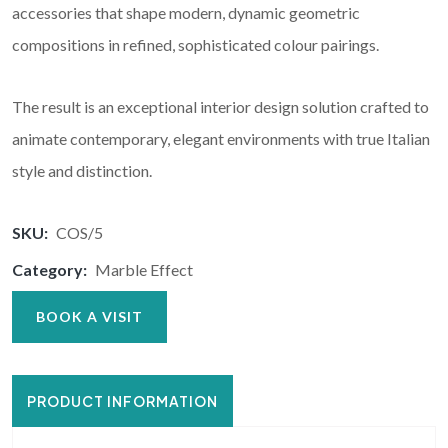
accessories that shape modern, dynamic geometric
compositions in refined, sophisticated colour pairings.
The result is an exceptional interior design solution crafted to
animate contemporary, elegant environments with true Italian
style and distinction.
SKU:
COS/5
Category:
Marble Effect
BOOK A VISIT
PRODUCT INFORMATION