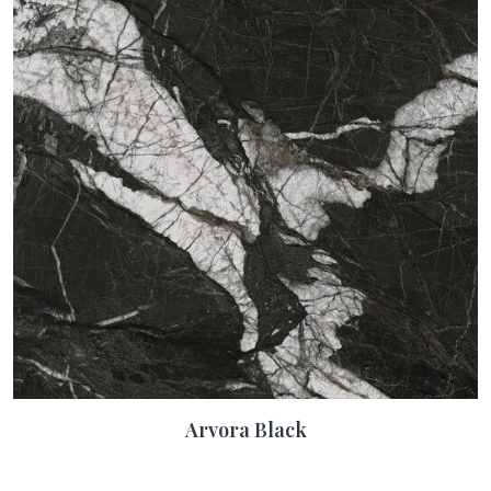
Arvora Black