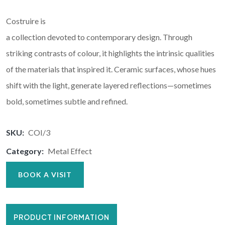
Costruire is
a collection devoted to contemporary design. Through
striking contrasts of colour, it highlights the intrinsic qualities
of the materials that inspired it. Ceramic surfaces, whose hues
shift with the light, generate layered reflections—sometimes
bold, sometimes subtle and refined.
SKU:
COI/3
Category:
Metal Effect
BOOK A VISIT
PRODUCT INFORMATION