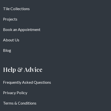
Tile Collections
Projects
Book an Appointment
About Us
Blog
Help & Advice
Frequently Asked Questions
Privacy Policy
Terms & Conditions