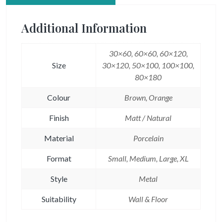
Additional Information
30×60, 60×60, 60×120,
Size
30×120, 50×100, 100×100,
80×180
Colour
Brown, Orange
Finish
Matt / Natural
Material
Porcelain
Format
Small, Medium, Large, XL
Style
Metal
Suitability
Wall & Floor