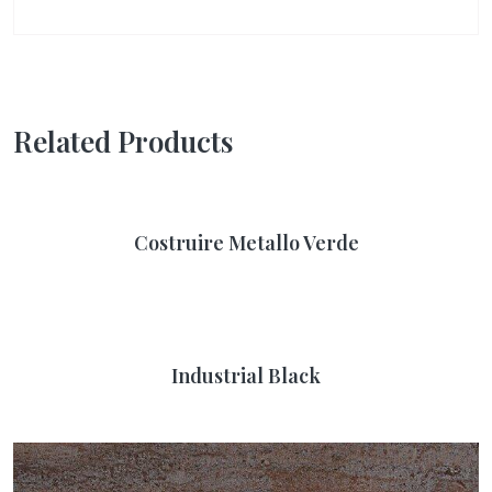
Related Products
Costruire Metallo Verde
Industrial Black