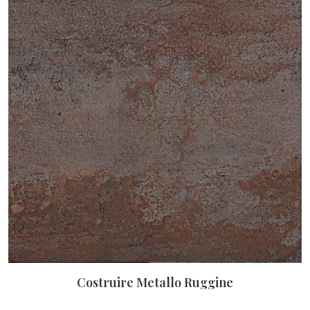
Costruire Metallo Ruggine