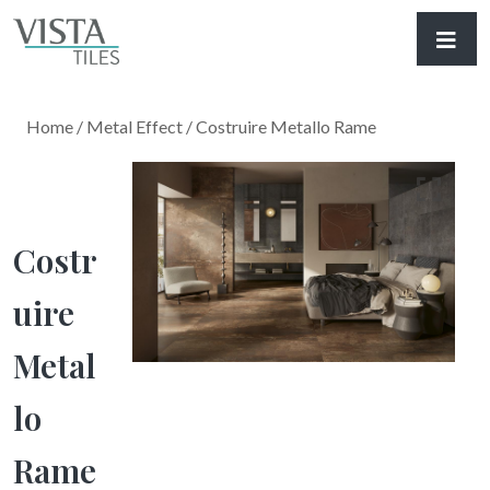
Home
/
Metal Effect
/ Costruire Metallo Rame
Costr
Uire
Metal
Lo
Rame