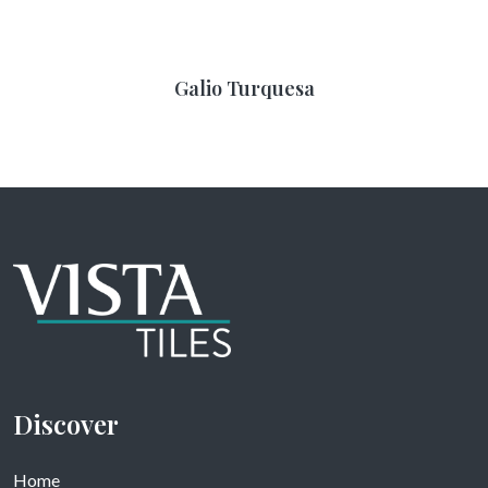
Galio Turquesa
Discover
Home