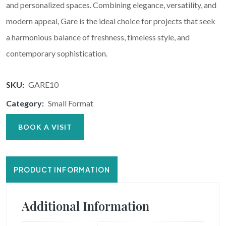
and personalized spaces. Combining elegance, versatility, and
modern appeal, Gare is the ideal choice for projects that seek
a harmonious balance of freshness, timeless style, and
contemporary sophistication.
SKU:
GARE10
Category:
Small Format
BOOK A VISIT
PRODUCT INFORMATION
Additional Information