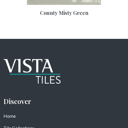
County Misty Green
Discover
Home
Tile Collections