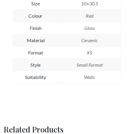
Size
10×30.5
Colour
Red
Finish
Gloss
Material
Ceramic
Format
XS
Style
Small Format
Suitability
Walls
Related Products