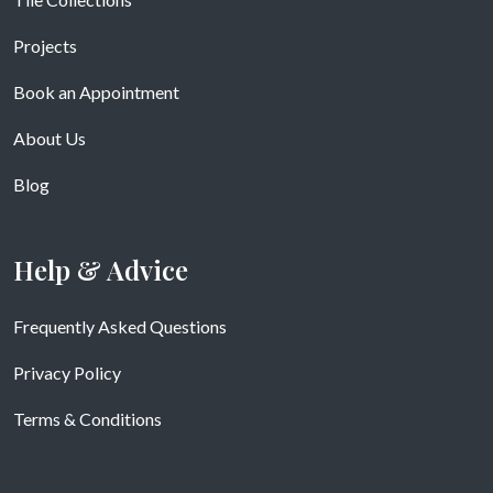
Projects
Book an Appointment
About Us
Blog
Help & Advice
Frequently Asked Questions
Privacy Policy
Terms & Conditions