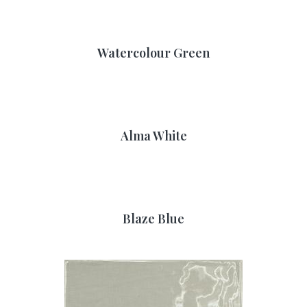
Watercolour Green
Alma White
Blaze Blue