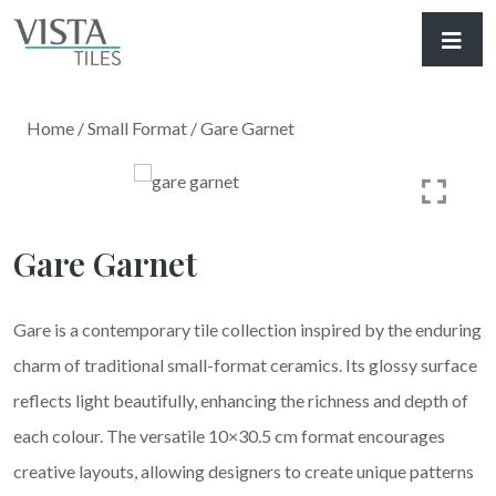
Home
/
Small Format
/ Gare Garnet
Gare Garnet
Gare is a contemporary tile collection inspired by the enduring
charm of traditional small-format ceramics. Its glossy surface
reflects light beautifully, enhancing the richness and depth of
each colour. The versatile 10×30.5 cm format encourages
creative layouts, allowing designers to create unique patterns