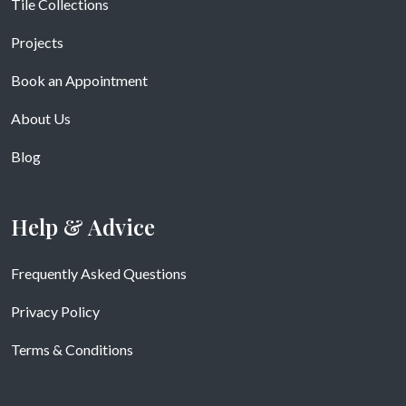
Tile Collections
Projects
Book an Appointment
About Us
Blog
Help & Advice
Frequently Asked Questions
Privacy Policy
Terms & Conditions