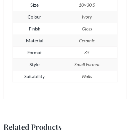
Size
10×30.5
Colour
Ivory
Finish
Gloss
Material
Ceramic
Format
XS
Style
Small Format
Suitability
Walls
Related Products