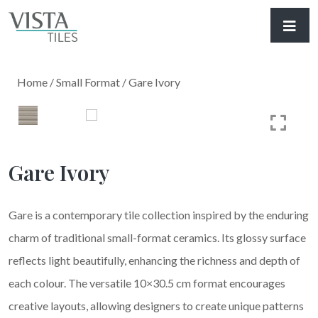
Home
/
Small Format
/ Gare Ivory
Gare Ivory
Gare is a contemporary tile collection inspired by the enduring
charm of traditional small-format ceramics. Its glossy surface
reflects light beautifully, enhancing the richness and depth of
each colour. The versatile 10×30.5 cm format encourages
creative layouts, allowing designers to create unique patterns