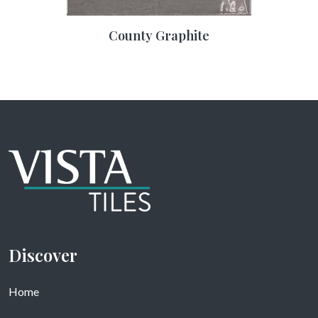
County Graphite
Discover
Home