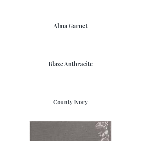
Alma Garnet
Blaze Anthracite
County Ivory