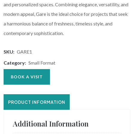
and personalized spaces. Combining elegance, versatility, and
modern appeal, Gare is the ideal choice for projects that seek
a harmonious balance of freshness, timeless style, and
contemporary sophistication.
SKU:
GARE1
Category:
Small Format
BOOK A VISIT
PRODUCT INFORMATION
Additional Information