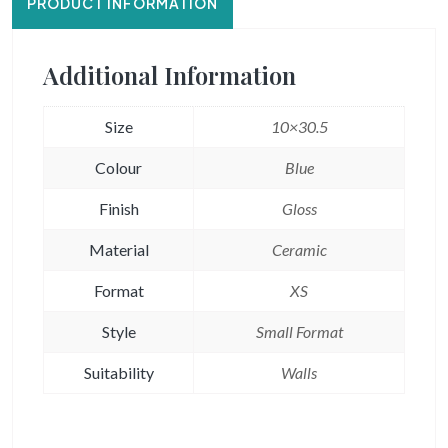
PRODUCT INFORMATION
Additional Information
Size
10×30.5
Colour
Blue
Finish
Gloss
Material
Ceramic
Format
XS
Style
Small Format
Suitability
Walls