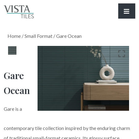
Home
/
Small Format
/ Gare Ocean
Gare
Ocean
Gare is a
contemporary tile collection inspired by the enduring charm
of traditional small-format ceramics. Its glossy surface