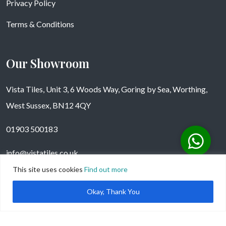
Privacy Policy
Terms & Conditions
Our Showroom
Vista Tiles, Unit 3, 6 Woods Way, Goring by Sea, Worthing,
West Sussex, BN12 4QY
01903 500183
info@vistatiles.co.uk
This site uses cookies
Find out more
Okay, Thank You
Copyright © Vistatiles 2025