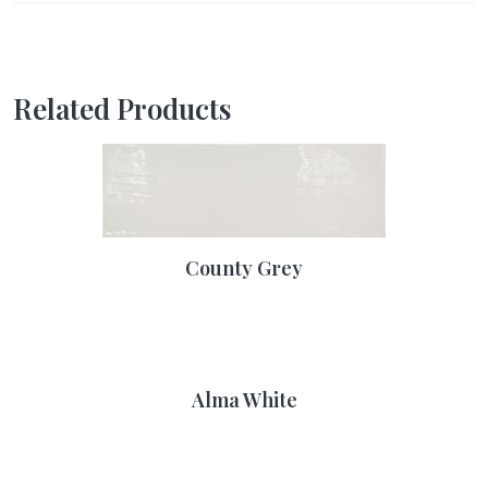
Related Products
County Grey
Alma White