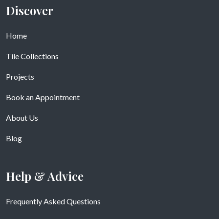
Discover
Home
Tile Collections
Projects
Book an Appointment
About Us
Blog
Help & Advice
Frequently Asked Questions