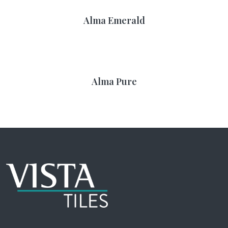
Alma Emerald
Alma Pure