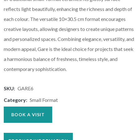
reflects light beautifully, enhancing the richness and depth of
each colour. The versatile 10×30.5 cm format encourages
creative layouts, allowing designers to create unique patterns
and personalized spaces. Combining elegance, versatility, and
modern appeal, Gare is the ideal choice for projects that seek
a harmonious balance of freshness, timeless style, and
contemporary sophistication.
SKU:
GARE6
Category:
Small Format
BOOK A VISIT