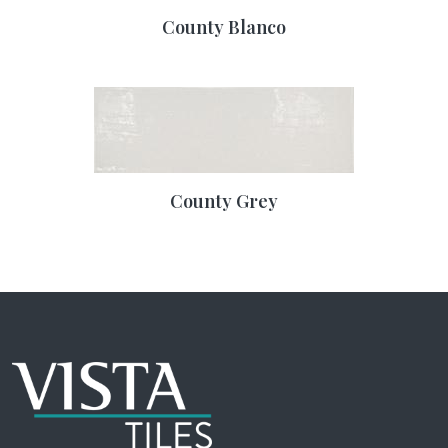
County Blanco
County Grey