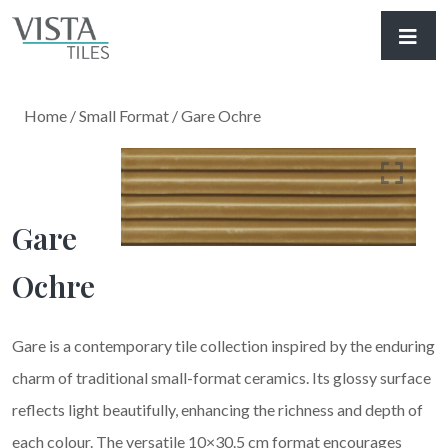
Home
/
Small Format
/ Gare Ochre
Gare
Ochre
Gare is a contemporary tile collection inspired by the enduring
charm of traditional small-format ceramics. Its glossy surface
reflects light beautifully, enhancing the richness and depth of
each colour. The versatile 10×30.5 cm format encourages