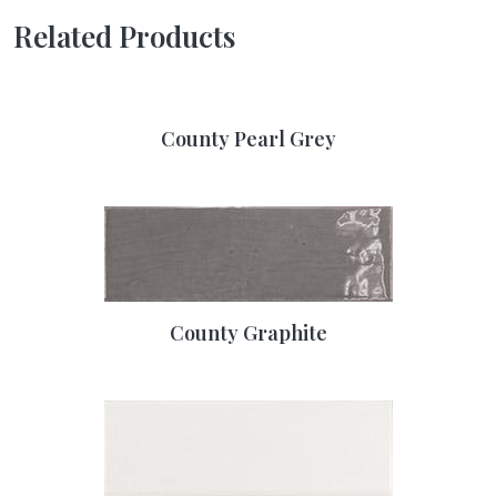
Related Products
County Pearl Grey
County Graphite