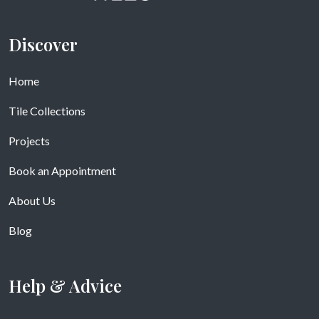
Discover
Home
Tile Collections
Projects
Book an Appointment
About Us
Blog
Help & Advice