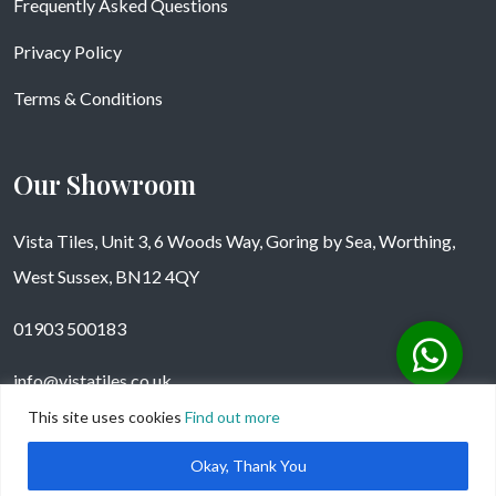
Frequently Asked Questions
Privacy Policy
Terms & Conditions
Our Showroom
Vista Tiles, Unit 3, 6 Woods Way, Goring by Sea, Worthing,
West Sussex, BN12 4QY
01903 500183
info@vistatiles.co.uk
This site uses cookies
Find out more
Okay, Thank You