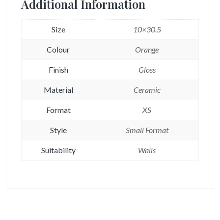
Additional Information
Size
10×30.5
Colour
Orange
Finish
Gloss
Material
Ceramic
Format
XS
Style
Small Format
Suitability
Walls