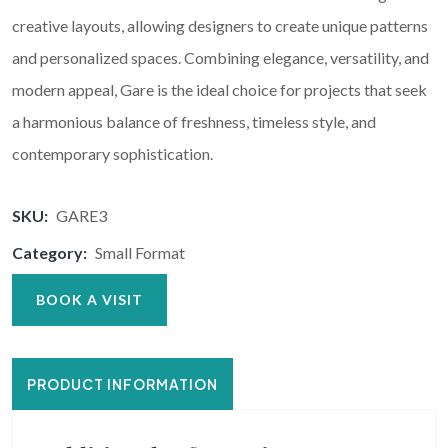
creative layouts, allowing designers to create unique patterns
and personalized spaces. Combining elegance, versatility, and
modern appeal, Gare is the ideal choice for projects that seek
a harmonious balance of freshness, timeless style, and
contemporary sophistication.
SKU:
GARE3
Category:
Small Format
BOOK A VISIT
PRODUCT INFORMATION