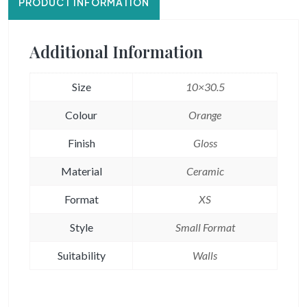
PRODUCT INFORMATION
Additional Information
Size
10×30.5
Colour
Orange
Finish
Gloss
Material
Ceramic
Format
XS
Style
Small Format
Suitability
Walls