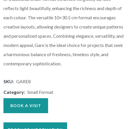
reflects light beautifully, enhancing the richness and depth of
each colour. The versatile 10×30.5 cm format encourages
creative layouts, allowing designers to create unique patterns
and personalized spaces. Combining elegance, versatility, and
modern appeal, Gare is the ideal choice for projects that seek
a harmonious balance of freshness, timeless style, and
contemporary sophistication.
SKU:
GARE8
Category:
Small Format
BOOK A VISIT