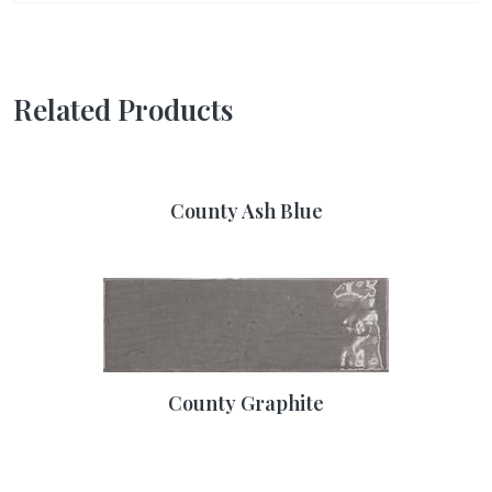
Related Products
County Ash Blue
County Graphite