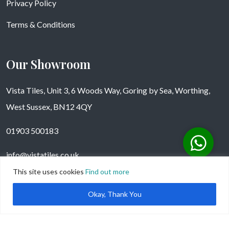
Privacy Policy
Terms & Conditions
Our Showroom
Vista Tiles, Unit 3, 6 Woods Way, Goring by Sea, Worthing,
West Sussex, BN12 4QY
01903 500183
info@vistatiles.co.uk
This site uses cookies
Find out more
Okay, Thank You
Copyright © Vistatiles 2025