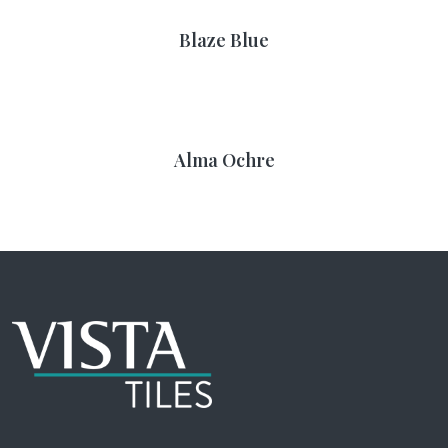
Blaze Blue
Alma Ochre