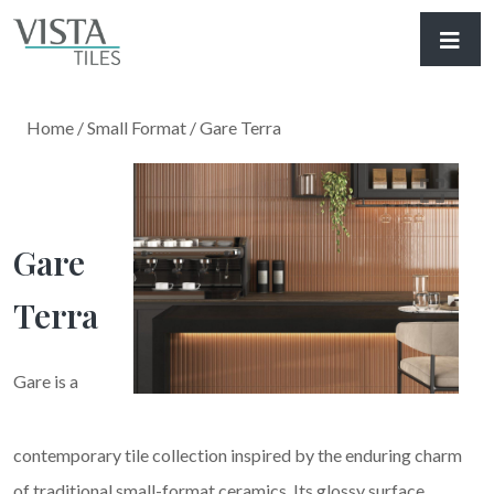
Home
/
Small Format
/ Gare Terra
Gare
Terra
Gare is a
contemporary tile collection inspired by the enduring charm
of traditional small-format ceramics. Its glossy surface