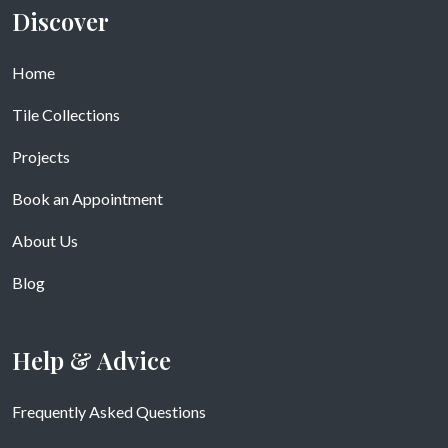
Discover
Home
Tile Collections
Projects
Book an Appointment
About Us
Blog
Help & Advice
Frequently Asked Questions