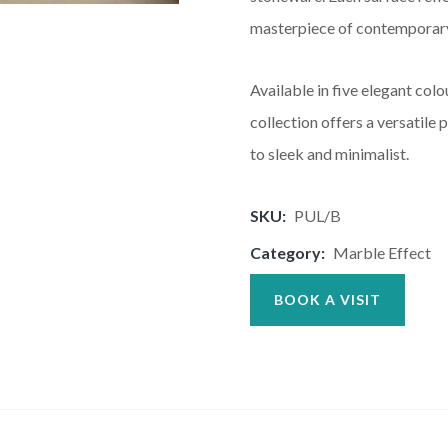
masterpiece of contemporary
Available in five elegant col
collection offers a versatile
to sleek and minimalist.
SKU:
PUL/B
Category:
Marble Effect
BOOK A VISIT