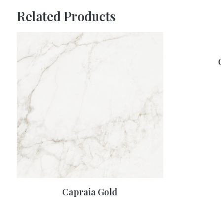
Related Products
Capraia Gold