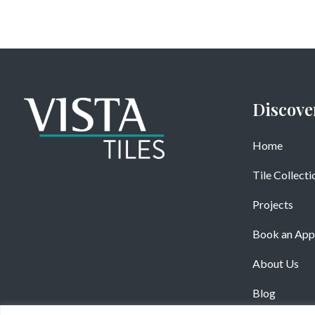
Discove
Home
Tile Collecti
Projects
Book an App
About Us
Blog