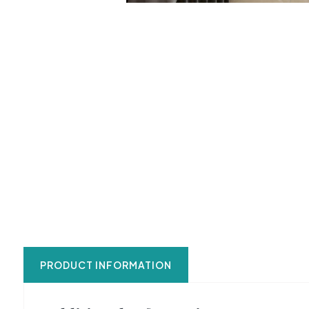
PRODUCT INFORMATION