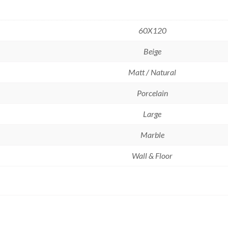
60X120
Beige
Matt / Natural
Porcelain
Large
Marble
Wall & Floor