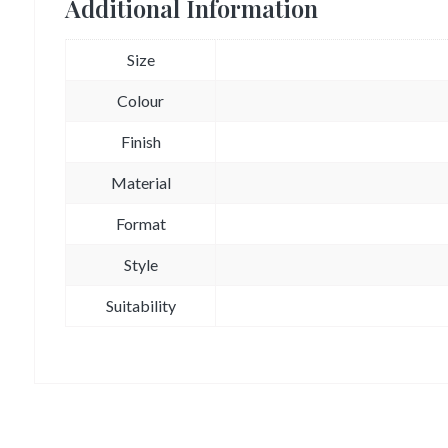
Additional Information
Size
Colour
Finish
Material
Format
Style
Suitability