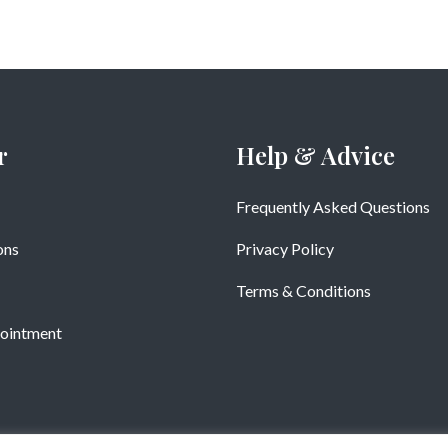
r
Help & Advice
Frequently Asked Questions
ons
Privacy Policy
Terms & Conditions
ointment