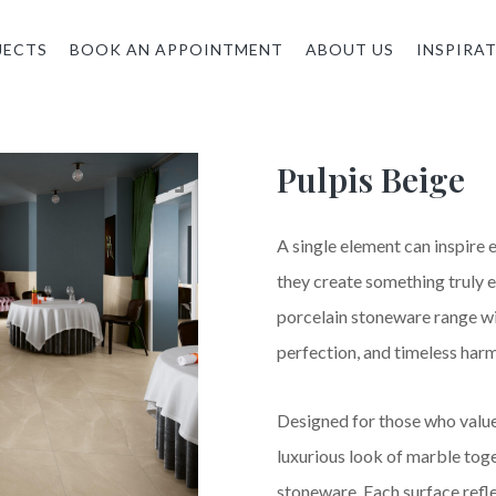
JECTS
BOOK AN APPOINTMENT
ABOUT US
INSPIRA
Pulpis Beige
A single element can inspire
they create something truly e
porcelain stoneware range wi
perfection, and timeless har
Designed for those who value 
luxurious look of marble toge
stoneware. Each surface refl