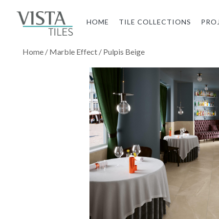
HOME
TILE COLLECTIONS
PRO
Home
/
Marble Effect
/ Pulpis Beige