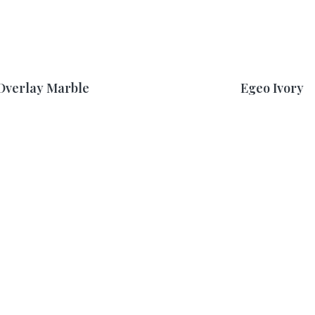
Overlay Marble
Egeo Ivory