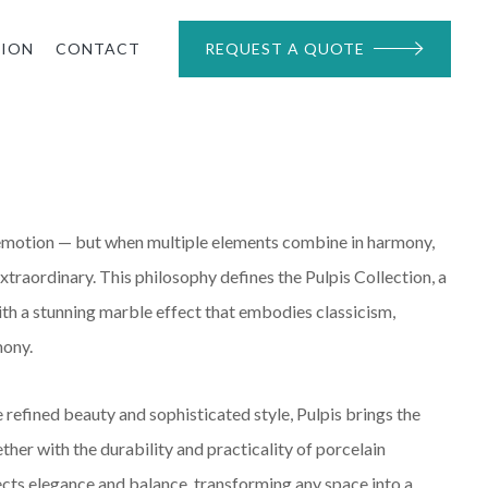
TION
CONTACT
REQUEST A QUOTE
 emotion — but when multiple elements combine in harmony,
xtraordinary. This philosophy defines the Pulpis Collection, a
th a stunning marble effect that embodies classicism,
mony.
refined beauty and sophisticated style, Pulpis brings the
ther with the durability and practicality of porcelain
ects elegance and balance, transforming any space into a