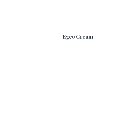
Egeo Cream