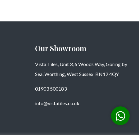
Our Showroom
Vista Tiles, Unit 3, 6 Woods Way, Goring by
Sea, Worthing, West Sussex, BN12 4QY
01903 500183
info@vistatiles.co.uk