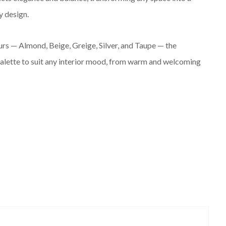
 design.
ours — Almond, Beige, Greige, Silver, and Taupe — the
 palette to suit any interior mood, from warm and welcoming