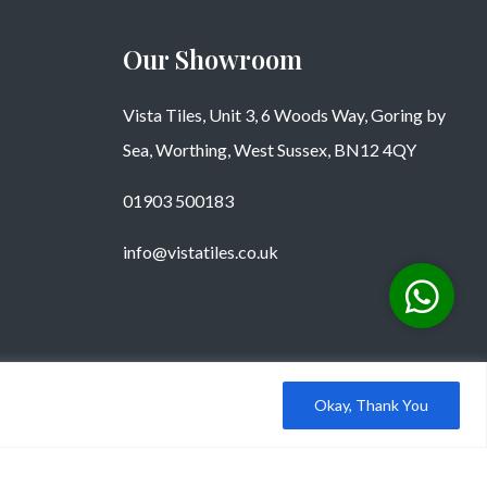
Our Showroom
Vista Tiles, Unit 3, 6 Woods Way, Goring by
Sea, Worthing, West Sussex, BN12 4QY
01903 500183
info@vistatiles.co.uk
Okay, Thank You