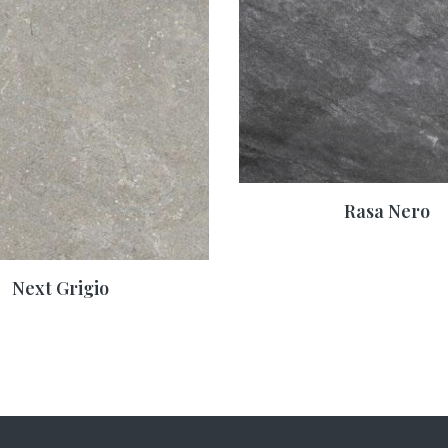
Rasa Nero
Next Grigio