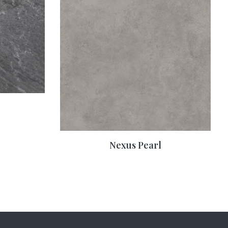
Nexus Pearl