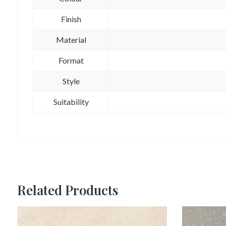
Finish
Material
Format
Style
Suitability
Related Products