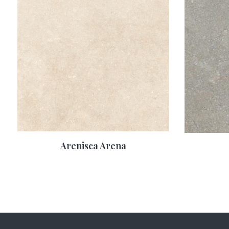
Arenisca Arena