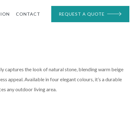
TION
CONTACT
REQUEST A QUOTE
ly captures the look of natural stone, blending warm beige
ess appeal. Available in four elegant colours, it’s a durable
ces any outdoor living area.