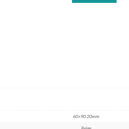
60×90 20mm
Beige