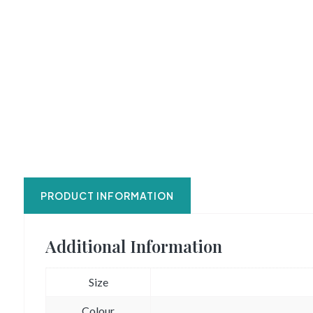
PRODUCT INFORMATION
Additional Information
Size
Colour