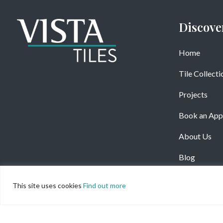
Discove
Home
Tile Collecti
Projects
Book an App
About Us
Blog
This site uses cookies
Find out more