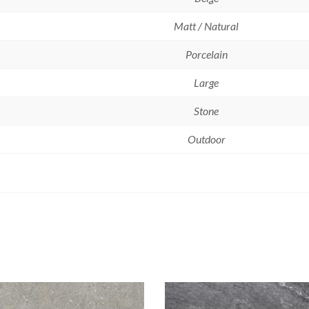
Matt / Natural
Porcelain
Large
Stone
Outdoor