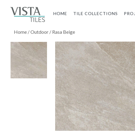
HOME
TILE COLLECTIONS
PRO
Home
/
Outdoor
/ Rasa Beige