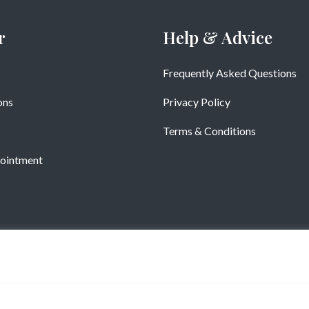
r
Help & Advice
Frequently Asked Questions
ons
Privacy Policy
Terms & Conditions
ointment
Copyright © Vistatiles 2025