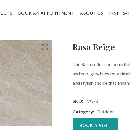
JECTS
BOOK AN APPOINTMENT
ABOUT US
INSPIRA
Rasa Beige
The Rasa collection beautiful
and cool grey hues for a timel
and stylish choice that enhan
SKU:
RAS/3
Category:
Outdoor
BOOK A VISIT