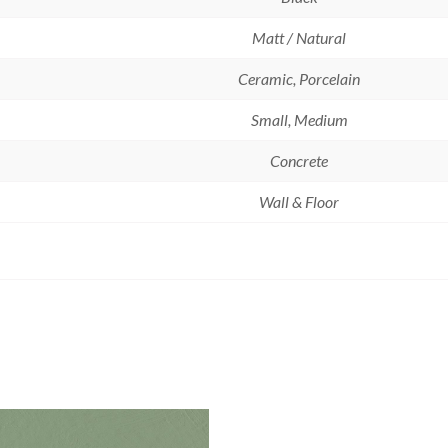
Matt / Natural
Ceramic, Porcelain
Small, Medium
Concrete
Wall & Floor