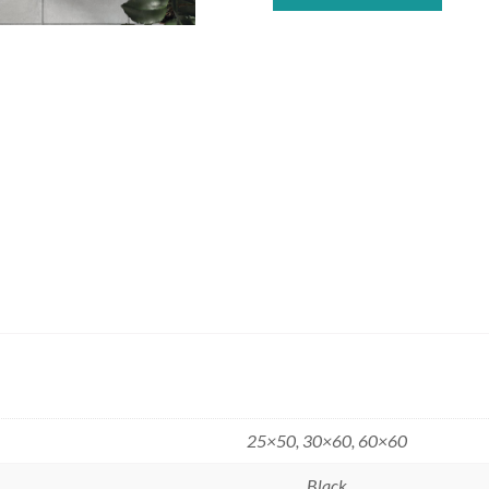
25×50, 30×60, 60×60
Black