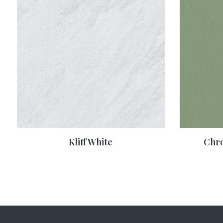
Kliff White
Chr