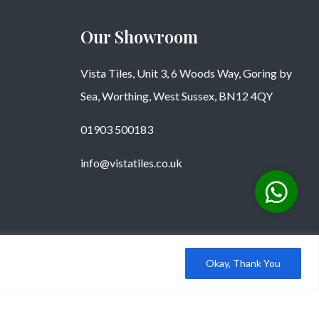
Our Showroom
Vista Tiles, Unit 3, 6 Woods Way, Goring by
Sea, Worthing, West Sussex, BN12 4QY
01903 500183
info@vistatiles.co.uk
Okay, Thank You