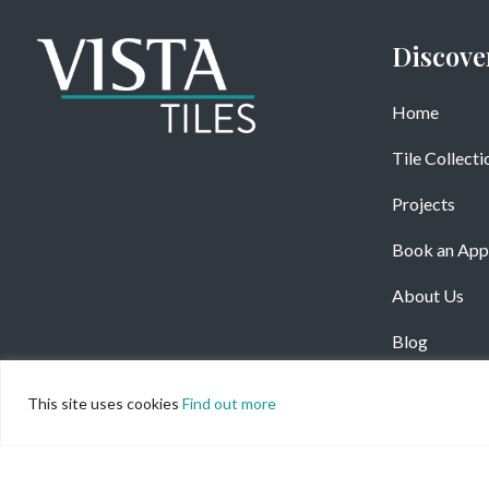
Discove
Home
Tile Collecti
Projects
Book an App
About Us
Blog
This site uses cookies
Find out more