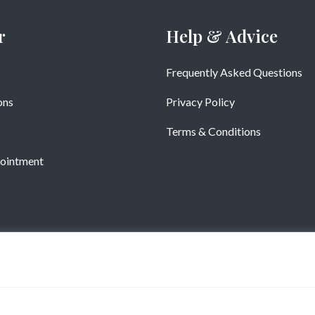
r
Help & Advice
Frequently Asked Questions
ons
Privacy Policy
Terms & Conditions
ointment
Copyright © Vistatiles 2025