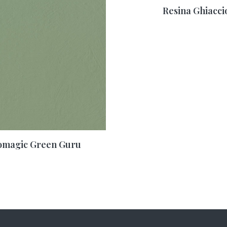
Resina Ghiacci
omagic Green Guru