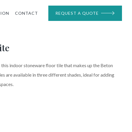
TION
CONTACT
REQUEST A QUOTE
ite
 this indoor stoneware floor tile that makes up the Beton
les are available in three different shades, ideal for adding
spaces.