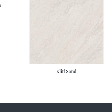
o
Kliff Sand