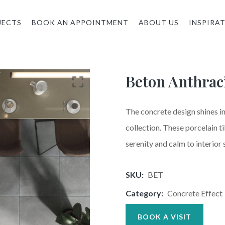
JECTS
BOOK AN APPOINTMENT
ABOUT US
INSPIRA
Beton Anthrac
The concrete design shines in
collection. These porcelain ti
serenity and calm to interior 
SKU:
BET
Category:
Concrete Effect
BOOK A VISIT