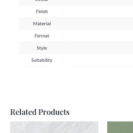
Finish
Material
Format
Style
Suitability
Related Products