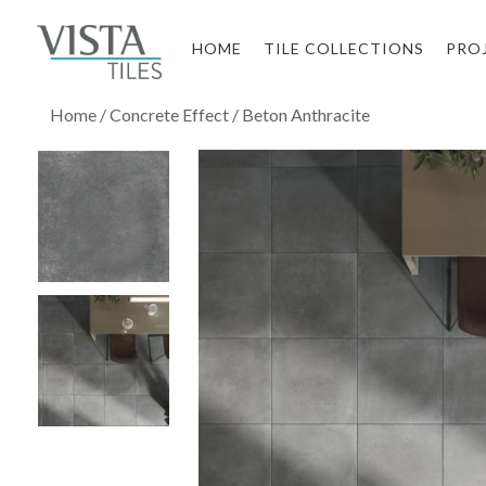
HOME
TILE COLLECTIONS
PRO
Home
/
Concrete Effect
/ Beton Anthracite