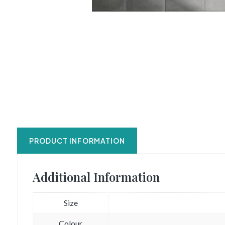
PRODUCT INFORMATION
Additional Information
Size
Colour