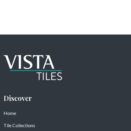
Discover
Home
Tile Collections