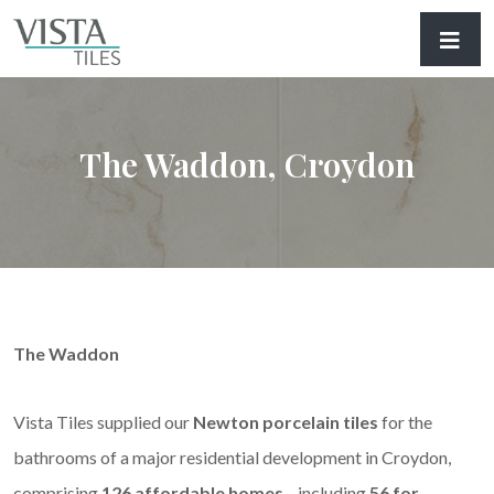
The Waddon, Croydon
The Waddon
Vista Tiles supplied our
Newton porcelain tiles
for the
bathrooms of a major residential development in Croydon,
comprising
126 affordable homes
—including
56 for