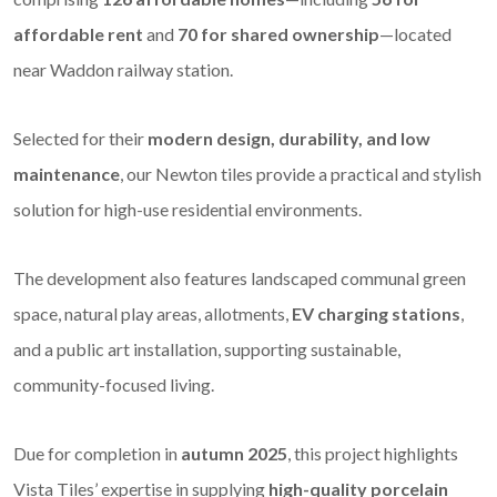
affordable rent
and
70 for shared ownership
—located
near Waddon railway station.
Selected for their
modern design, durability, and low
maintenance
, our Newton tiles provide a practical and stylish
solution for high-use residential environments.
The development also features landscaped communal green
space, natural play areas, allotments,
EV charging stations
,
and a public art installation, supporting sustainable,
community-focused living.
Due for completion in
autumn 2025
, this project highlights
Vista Tiles’ expertise in supplying
high-quality porcelain