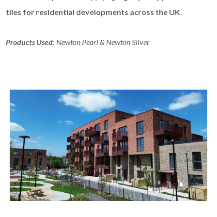
tiles for residential developments across the UK
.
Products Used:
Newton Pearl & Newton Silver