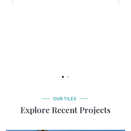
OUR TILES
Explore Recent Projects