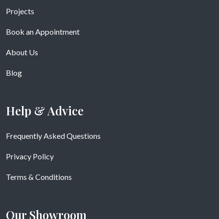
Projects
Book an Appointment
About Us
Blog
Help & Advice
Frequently Asked Questions
Privacy Policy
Terms & Conditions
Our Showroom